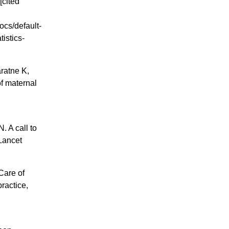
[cited
ocs/default-
istics-
ratne K,
of maternal
 A call to
 Lancet
Care of
ractice,