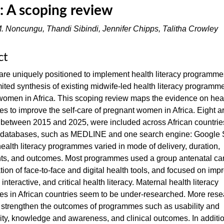
a: A scoping review
. Noncungu, Thandi Sibindi, Jennifer Chipps, Talitha Crowley
ct
re uniquely positioned to implement health literacy programme
imited synthesis of existing midwife-led health literacy programme
omen in Africa. This scoping review maps the evidence on healt
 to improve the self-care of pregnant women in Africa. Eight art
 between 2015 and 2025, were included across African countries
c databases, such as MEDLINE and one search engine: Google 
ealth literacy programmes varied in mode of delivery, duration,
s, and outcomes. Most programmes used a group antenatal ca
ion of face-to-face and digital health tools, and focused on imp
 interactive, and critical health literacy. Maternal health literacy
s in African countries seem to be under-researched. More rese
 strengthen the outcomes of programmes such as usability and
ity, knowledge and awareness, and clinical outcomes. In additio