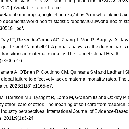
 health statistics 2023 – Monitoring health for the SDGs 2023 
2025]. Available from: chrome-
//efaidnbmnnnibpcajpcglclefindmkaj/https://cdn.who.int/media/d
-documents/world-health-statistic-reports/2023/world-health-stat
30519_.pdf.
 Day LT, Rezende-Gomes AC, Zhang J, Mori R, Baguiya A, Jaya
ogel JP and Campbell O. A global analysis of the determinants 
 transitions in maternal mortality. The Lancet Global Health.
):e306-e16.
 Samara A, O'Brien P, Coutinho CM, Quintana SM and Ladhani SN.
e global failure to effectively tackle maternal mortality rates. The
alth. 2023;11(8):e1165-e7.
M, Harrison MB, Lysaght R, Lamb M, Graham ID and Oakley P. 
by other–care of other: The meaning of self‐care from research, p
 industry perspectives. International Journal of Evidence‐Based
. 2011;9(1):3-24.