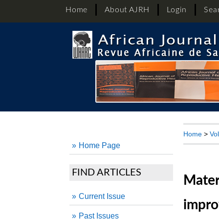
Home
About AJRH
Login
Sea
Home
>
Vo
Home Page
FIND ARTICLES
Mater
Current Issue
impro
Past Issues