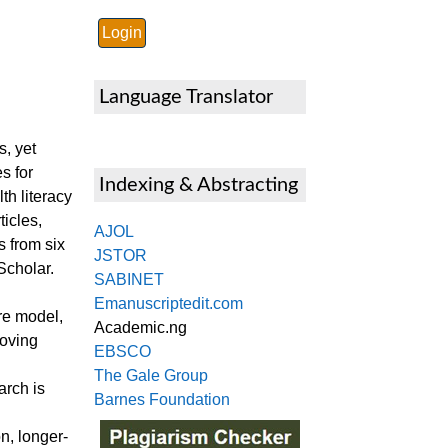
Language Translator
s, yet
s for
Indexing & Abstracting
h literacy
icles,
AJOL
 from six
JSTOR
Scholar.
SABINET
Emanuscriptedit.com
re model,
Academic.ng
roving
EBSCO
The Gale Group
arch is
Barnes Foundation
n, longer-