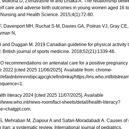
 Mukona D, Zvinavashe M and Dhaka A. The relationship betw
self care and adverse birth outcomes in young women aged 16 to
 Nursing and Health Science. 2015;4(1):72-80.
F, Davenport MH, Ruchat S-M, Davies GA, Poitras VJ, Gray CE,
wman N,
and Duggan M. 2019 Canadian guideline for physical activity 
 British journal of sports medicine. 2018;52(21):1339-46.
recommendations on antenatal care for a positive pregnancy
 2022 [cited 2025 11/06/2025]. Available from: chrome-
://efaidnbmnnnibpcajpcglclefindmkaj/https://iris.who.int/bits
sequence=1.
h literacy 2024 [cited 2025 11/07/2025]. Available
://www.who.int/news-room/fact-sheets/detail/health-literacy?
e=chatgpt.com.
S, Mehraban M, Ziapour A and Safari-Moradabadi A. Causes of 
n Iran: a systematic review. International journal of pediatrics.