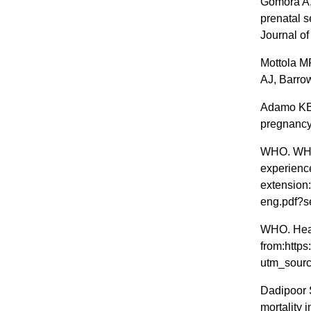
Gomora A,
prenatal 
Journal of
Mottola M
AJ, Barro
Adamo KB 
pregnancy.
WHO. WHO 
experience
extension
eng.pdf?
WHO. Healt
from:https
utm_sourc
Dadipoor 
mortality i