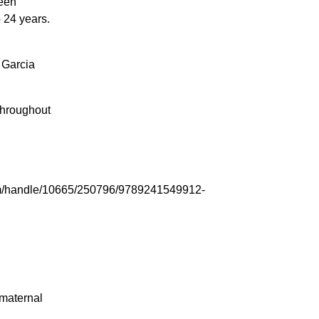
een
 24 years.
 Garcia
throughout
tream/handle/10665/250796/9789241549912-
maternal