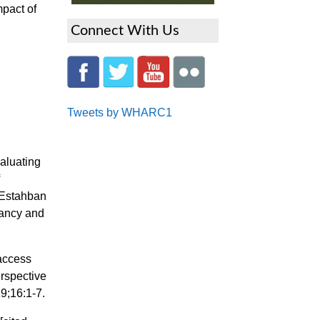
mpact of
Connect With Us
Tweets by WHARC1
aluating
f
 Estahban
nancy and
 access
erspective
9;16:1-7.