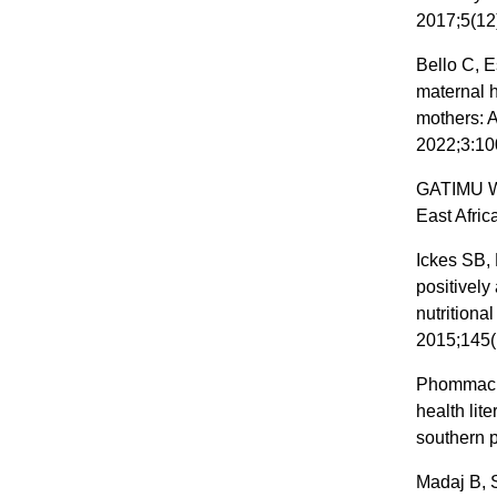
2017;5(12
Bello C, E
maternal 
mothers: A
2022;3:10
GATIMU W.
East Afric
Ickes SB, 
positively
nutritiona
2015;145(
Phommacha
health lit
southern 
Madaj B, 