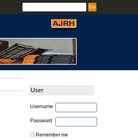
User
Username
Password
Remember me