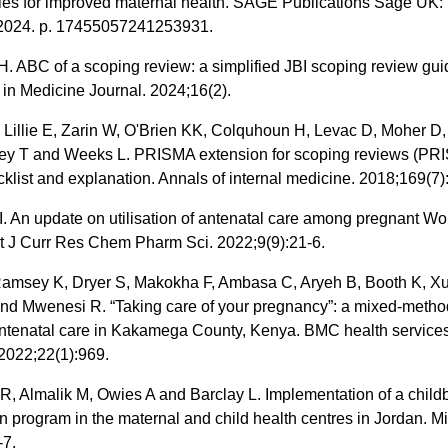
ties for improved maternal health. SAGE Publications Sage UK:
2024. p. 17455057241253931.
 ABC of a scoping review: a simplified JBI scoping review gui
in Medicine Journal. 2024;16(2).
 Lillie E, Zarin W, O'Brien KK, Colquhoun H, Levac D, Moher D,
ey T and Weeks L. PRISMA extension for scoping reviews (PR
klist and explanation. Annals of internal medicine. 2018;169(7)
. An update on utilisation of antenatal care among pregnant W
nt J Curr Res Chem Pharm Sci. 2022;9(9):21-6.
Ramsey K, Dryer S, Makokha F, Ambasa C, Aryeh B, Booth K, Xu
nd Mwenesi R. “Taking care of your pregnancy”: a mixed-metho
antenatal care in Kakamega County, Kenya. BMC health service
2022;22(1):969.
, Almalik M, Owies A and Barclay L. Implementation of a childb
n program in the maternal and child health centres in Jordan. Mi
-7.