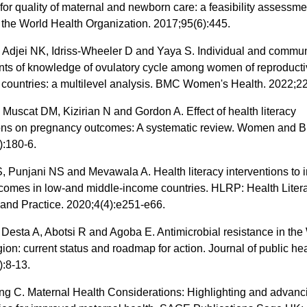
 for quality of maternal and newborn care: a feasibility assessme
f the World Health Organization. 2017;95(6):445.
 Adjei NK, Idriss-Wheeler D and Yaya S. Individual and commun
nts of knowledge of ovulatory cycle among women of reproducti
 countries: a multilevel analysis. BMC Women's Health. 2022;22
J, Muscat DM, Kizirian N and Gordon A. Effect of health literacy
ions on pregnancy outcomes: A systematic review. Women and Bi
):180-6.
, Punjani NS and Mevawala A. Health literacy interventions to
tcomes in low-and middle-income countries. HLRP: Health Liter
and Practice. 2020;4(4):e251-e66.
 Desta A, Abotsi R and Agoba E. Antimicrobial resistance in t
gion: current status and roadmap for action. Journal of public hea
):8-13.
ng C. Maternal Health Considerations: Highlighting and advanc