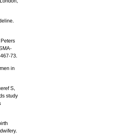
 London,
deline.
 Peters
ISMA-
:467-73.
omen in
eref S,
ds study
s
irth
dwifery.