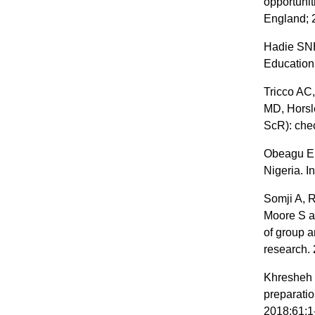
opportuni
England; 
Hadie SNH.
Education 
Tricco AC,
MD, Horsl
ScR): chec
Obeagu EI
Nigeria. I
Somji A, 
Moore S a
of group 
research. 
Khresheh R
preparatio
2018;61:1