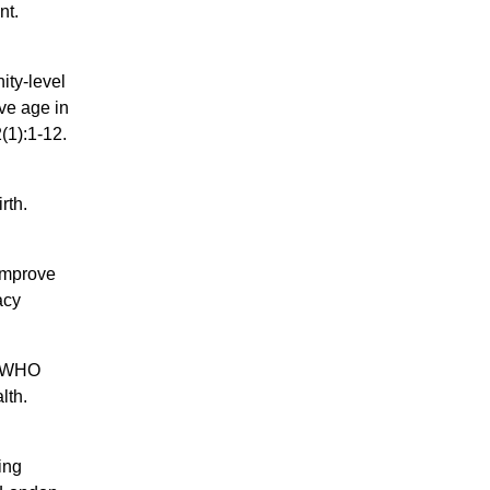
nt.
ity-level
ve age in
(1):1-12.
rth.
 improve
acy
he WHO
lth.
ing