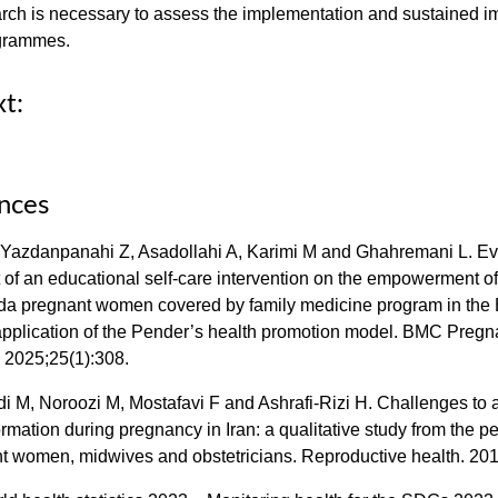
rch is necessary to assess the implementation and sustained i
grammes.
xt:
nces
 Yazdanpanahi Z, Asadollahi A, Karimi M and Ghahremani L. Ev
 of an educational self-care intervention on the empowerment o
ida pregnant women covered by family medicine program in the
pplication of the Pender’s health promotion model. BMC Preg
. 2025;25(1):308.
i M, Noroozi M, Mostafavi F and Ashrafi-Rizi H. Challenges to
ormation during pregnancy in Iran: a qualitative study from the p
nt women, midwives and obstetricians. Reproductive health. 201