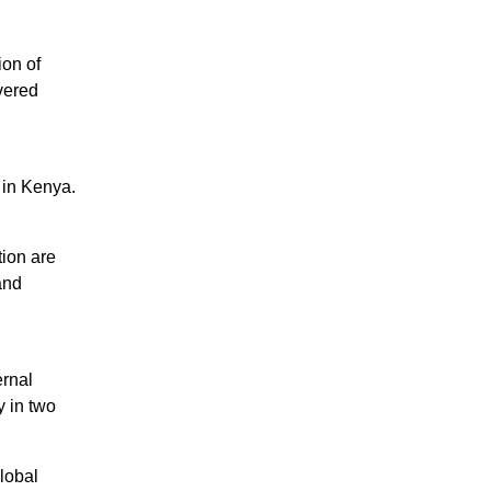
ion of
vered
 in Kenya.
tion are
and
rnal
y in two
lobal