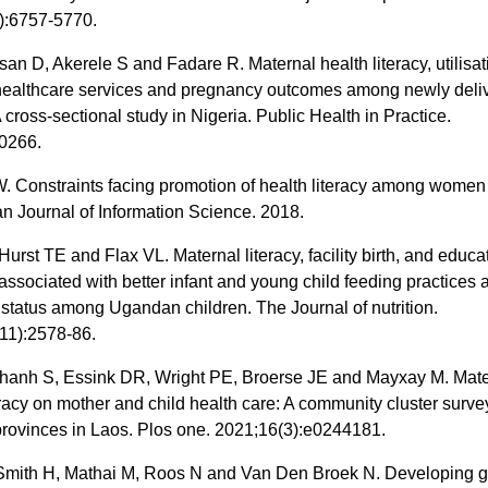
):6757-5770.
san D, Akerele S and Fadare R. Maternal health literacy, utilisat
healthcare services and pregnancy outcomes among newly deli
 cross-sectional study in Nigeria. Public Health in Practice.
0266.
 Constraints facing promotion of health literacy among women
an Journal of Information Science. 2018.
Hurst TE and Flax VL. Maternal literacy, facility birth, and educa
 associated with better infant and young child feeding practices 
l status among Ugandan children. The Journal of nutrition.
11):2578-86.
nh S, Essink DR, Wright PE, Broerse JE and Mayxay M. Mate
eracy on mother and child health care: A community cluster surve
provinces in Laos. Plos one. 2021;16(3):e0244181.
Smith H, Mathai M, Roos N and Van Den Broek N. Developing g