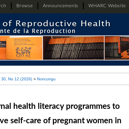
rch
Browse
Announcements
WHARC Website
l 30, No 12 (2026)
>
Noncungu
nal health literacy programmes to
ve self-care of pregnant women in