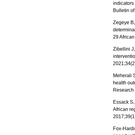
indicators
Bulletin o
Zegeye B,
determina
29 African
Zibellini 
intervent
2021;34(2
Meherali S
health ou
Research 
Essack S,
African re
2017;39(1
Fox-Hardi