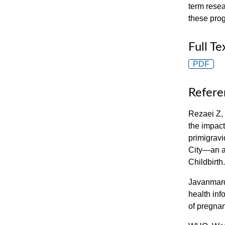
term resea
these pro
Full Te
PDF
Refere
Rezaei Z,
the impact
primigrav
City—an a
Childbirth
Javanmard
health inf
of pregna