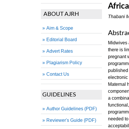
Afric
ABOUT AJRH
Thabani M
Aim & Scope
Abstra
Editorial Board
Midwives a
there is l
Advert Rates
pregnant w
Plagiarism Policy
programmes
published
Contact Us
electroni
Maternal h
component
GUIDELINES
a combinat
functional,
Author Guidelines (PDF)
programme
needed to
Reviewer's Guide (PDF)
acceptabil