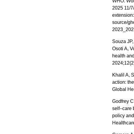
WHO. World
2025 11/7/
extension:
source/gho
2023_202
Souza JP,
Osoti A, V
health and
2024;12(2
Khalil A,
action: th
Global He
Godfrey C
self–care 
policy and
Healthcare