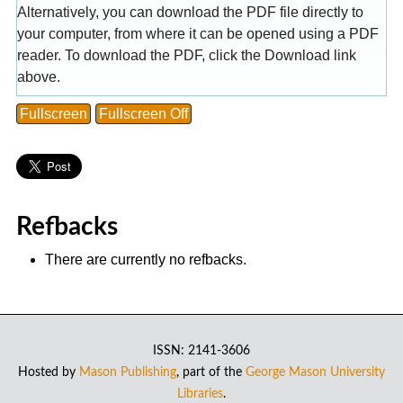
Alternatively, you can download the PDF file directly to
your computer, from where it can be opened using a PDF
reader. To download the PDF, click the Download link
above.
Fullscreen
Fullscreen Off
Refbacks
There are currently no refbacks.
ISSN: 2141-3606
Hosted by
Mason Publishing
, part of the
George Mason University
Libraries
.