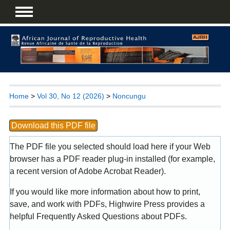
Home
>
Vol 30, No 12 (2026)
>
Noncungu
Download this PDF file
The PDF file you selected should load here if your Web
browser has a PDF reader plug-in installed (for example,
a recent version of
Adobe Acrobat Reader
).
If you would like more information about how to print,
save, and work with PDFs, Highwire Press provides a
helpful
Frequently Asked Questions about PDFs
.