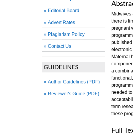
Abstra
Editorial Board
Midwives a
there is l
Advert Rates
pregnant w
Plagiarism Policy
programmes
published
Contact Us
electroni
Maternal h
component
GUIDELINES
a combinat
functional,
Author Guidelines (PDF)
programme
needed to
Reviewer's Guide (PDF)
acceptabil
term resea
these pro
Full Te