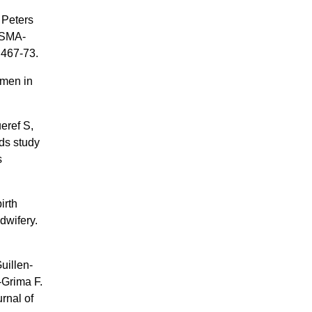
 Peters
ISMA-
:467-73.
omen in
eref S,
ds study
s
irth
dwifery.
uillen-
-Grima F.
urnal of