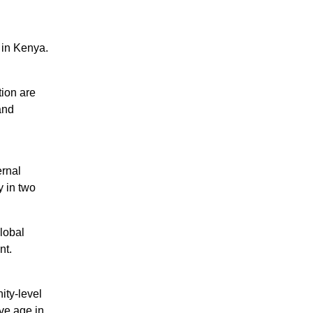
 in Kenya.
tion are
and
rnal
y in two
lobal
nt.
ity-level
ve age in