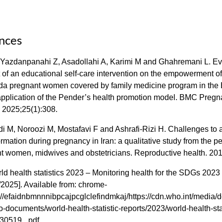
nces
 Yazdanpanahi Z, Asadollahi A, Karimi M and Ghahremani L. Ev
 of an educational self-care intervention on the empowerment o
ida pregnant women covered by family medicine program in the
pplication of the Pender’s health promotion model. BMC Preg
. 2025;25(1):308.
i M, Noroozi M, Mostafavi F and Ashrafi-Rizi H. Challenges to
ormation during pregnancy in Iran: a qualitative study from the p
nt women, midwives and obstetricians. Reproductive health. 201
 health statistics 2023 – Monitoring health for the SDGs 2023 
2025]. Available from: chrome-
//efaidnbmnnnibpcajpcglclefindmkaj/https://cdn.who.int/media/d
-documents/world-health-statistic-reports/2023/world-health-stat
30519_.pdf.