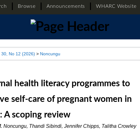
rch
Browse
Announcements
WHARC Website
l 30, No 12 (2026)
>
Noncungu
nal health literacy programmes to
ve self-care of pregnant women in
a: A scoping review
. Noncungu, Thandi Sibindi, Jennifer Chipps, Talitha Crowley