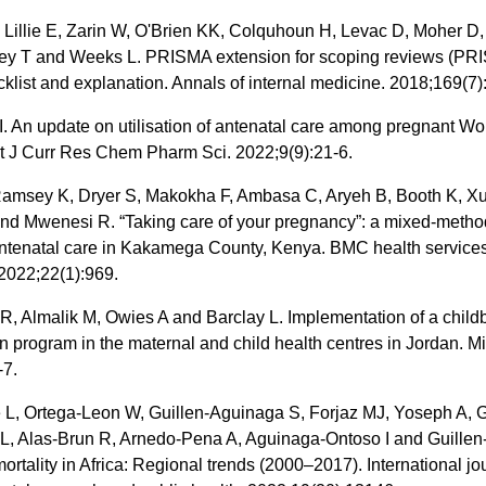
 Lillie E, Zarin W, O'Brien KK, Colquhoun H, Levac D, Moher D,
ey T and Weeks L. PRISMA extension for scoping reviews (PR
klist and explanation. Annals of internal medicine. 2018;169(7)
. An update on utilisation of antenatal care among pregnant W
nt J Curr Res Chem Pharm Sci. 2022;9(9):21-6.
Ramsey K, Dryer S, Makokha F, Ambasa C, Aryeh B, Booth K, Xu
nd Mwenesi R. “Taking care of your pregnancy”: a mixed-metho
antenatal care in Kakamega County, Kenya. BMC health service
2022;22(1):969.
, Almalik M, Owies A and Barclay L. Implementation of a childb
n program in the maternal and child health centres in Jordan. Mi
-7.
L, Ortega-Leon W, Guillen-Aguinaga S, Forjaz MJ, Yoseph A, G
L, Alas-Brun R, Arnedo-Pena A, Aguinaga-Ontoso I and Guillen
ortality in Africa: Regional trends (2000–2017). International jo