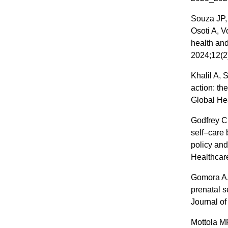
Souza JP,
Osoti A, V
health and
2024;12(2
Khalil A,
action: th
Global He
Godfrey C
self–care 
policy and
Healthcare
Gomora A,
prenatal 
Journal of
Mottola M