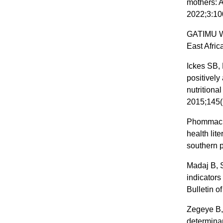
mothers: A
2022;3:10
GATIMU W.
East Afric
Ickes SB, 
positively
nutritiona
2015;145(
Phommacha
health lit
southern 
Madaj B, 
indicators
Bulletin o
Zegeye B,
determina