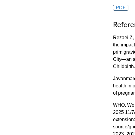
PDF
Refere
Rezaei Z,
the impact
primigrav
City—an a
Childbirth
Javanmard
health inf
of pregna
WHO. World
2025 11/7/
extension:
source/gho
2023_202