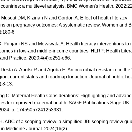
 countries: a multilevel analysis. BMC Women's Health. 2022;22
J, Muscat DM, Kizirian N and Gordon A. Effect of health literacy
ions on pregnancy outcomes: A systematic review. Women and Bi
):180-6.
, Punjani NS and Mevawala A. Health literacy interventions to
tcomes in low-and middle-income countries. HLRP: Health Liter
and Practice. 2020;4(4):e251-e66.
 Desta A, Abotsi R and Agoba E. Antimicrobial resistance in t
gion: current status and roadmap for action. Journal of public hea
):8-13.
ng C. Maternal Health Considerations: Highlighting and advanc
ties for improved maternal health. SAGE Publications Sage UK:
2024. p. 17455057241253931.
 ABC of a scoping review: a simplified JBI scoping review gui
in Medicine Journal. 2024;16(2).