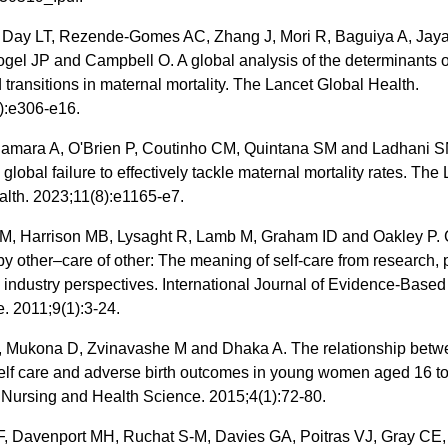
 Day LT, Rezende-Gomes AC, Zhang J, Mori R, Baguiya A, Jaya
ogel JP and Campbell O. A global analysis of the determinants 
 transitions in maternal mortality. The Lancet Global Health.
):e306-e16.
 Samara A, O'Brien P, Coutinho CM, Quintana SM and Ladhani SN.
e global failure to effectively tackle maternal mortality rates. The
alth. 2023;11(8):e1165-e7.
M, Harrison MB, Lysaght R, Lamb M, Graham ID and Oakley P. 
by other–care of other: The meaning of self‐care from research, p
 industry perspectives. International Journal of Evidence‐Based
. 2011;9(1):3-24.
 Mukona D, Zvinavashe M and Dhaka A. The relationship betw
self care and adverse birth outcomes in young women aged 16 to
 Nursing and Health Science. 2015;4(1):72-80.
F, Davenport MH, Ruchat S-M, Davies GA, Poitras VJ, Gray CE,