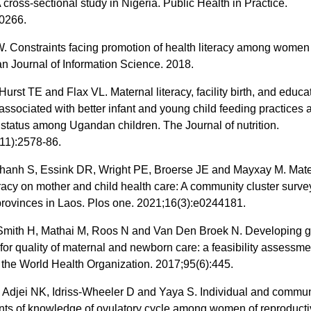
 cross-sectional study in Nigeria. Public Health in Practice.
0266.
 Constraints facing promotion of health literacy among women
an Journal of Information Science. 2018.
Hurst TE and Flax VL. Maternal literacy, facility birth, and educa
 associated with better infant and young child feeding practices 
l status among Ugandan children. The Journal of nutrition.
11):2578-86.
nh S, Essink DR, Wright PE, Broerse JE and Mayxay M. Mate
eracy on mother and child health care: A community cluster surve
provinces in Laos. Plos one. 2021;16(3):e0244181.
Smith H, Mathai M, Roos N and Van Den Broek N. Developing g
 for quality of maternal and newborn care: a feasibility assessme
f the World Health Organization. 2017;95(6):445.
 Adjei NK, Idriss-Wheeler D and Yaya S. Individual and commun
nts of knowledge of ovulatory cycle among women of reproducti