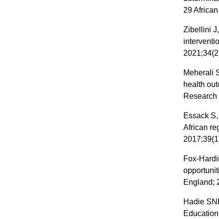
29 African
Zibellini 
intervent
2021;34(2
Meherali S
health ou
Research 
Essack S,
African re
2017;39(1
Fox-Hardi
opportuni
England; 
Hadie SNH.
Education 