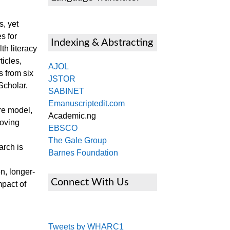
s, yet
s for
Indexing & Abstracting
h literacy
icles,
AJOL
 from six
JSTOR
Scholar.
SABINET
Emanuscriptedit.com
re model,
Academic.ng
roving
EBSCO
The Gale Group
arch is
Barnes Foundation
n, longer-
Connect With Us
mpact of
Tweets by WHARC1