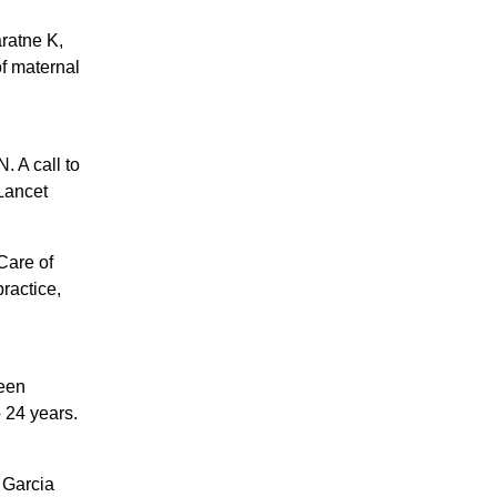
ratne K,
of maternal
 A call to
 Lancet
Care of
ractice,
een
 24 years.
 Garcia