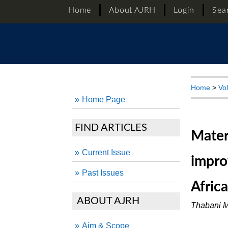
Home
About AJRH
Login
Sea
Home
>
Vo
Home Page
FIND ARTICLES
Mater
Current Issue
impro
Past Issues
Afric
ABOUT AJRH
Thabani M
Aim & Scope