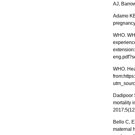
AJ, Barro
Adamo KB 
pregnancy.
WHO. WHO 
experience
extension
eng.pdf?
WHO. Healt
from:https
utm_sourc
Dadipoor 
mortality i
2017;5(12
Bello C, E
maternal 