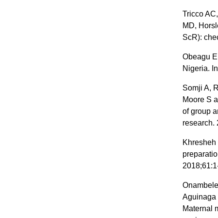
Tricco AC,
MD, Horsl
ScR): chec
Obeagu EI
Nigeria. I
Somji A, 
Moore S a
of group 
research. 
Khresheh R
preparatio
2018;61:1
Onambele 
Aguinaga 
Maternal m