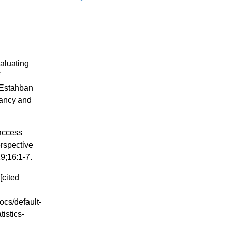
aluating
f
 Estahban
nancy and
 access
erspective
9;16:1-7.
[cited
ocs/default-
istics-