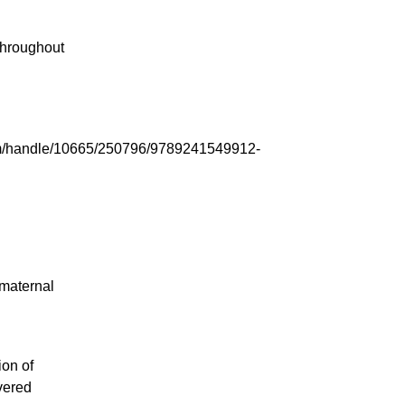
throughout
tream/handle/10665/250796/9789241549912-
maternal
ion of
vered