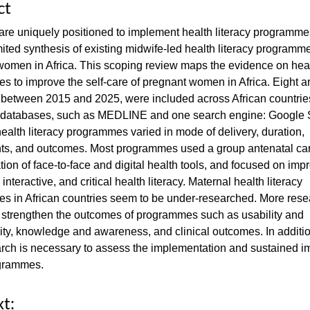
ct
re uniquely positioned to implement health literacy programme
imited synthesis of existing midwife-led health literacy programme
omen in Africa. This scoping review maps the evidence on healt
 to improve the self-care of pregnant women in Africa. Eight art
 between 2015 and 2025, were included across African countries
c databases, such as MEDLINE and one search engine: Google 
ealth literacy programmes varied in mode of delivery, duration,
s, and outcomes. Most programmes used a group antenatal ca
ion of face-to-face and digital health tools, and focused on imp
 interactive, and critical health literacy. Maternal health literacy
s in African countries seem to be under-researched. More rese
 strengthen the outcomes of programmes such as usability and
ity, knowledge and awareness, and clinical outcomes. In additio
rch is necessary to assess the implementation and sustained i
grammes.
xt: