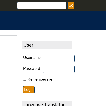
User
Username
Password
Remember me
Language Translator