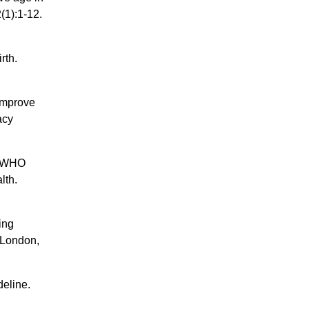
(1):1-12.
rth.
 improve
acy
he WHO
lth.
ing
 London,
deline.