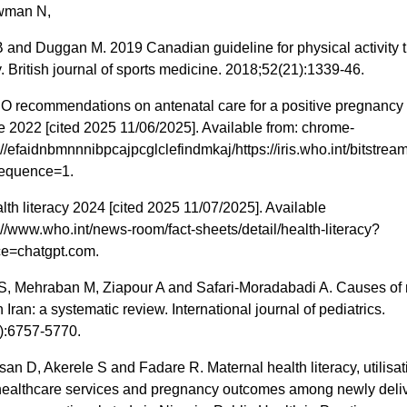
wman N,
and Duggan M. 2019 Canadian guideline for physical activity 
 British journal of sports medicine. 2018;52(21):1339-46.
recommendations on antenatal care for a positive pregnancy
 2022 [cited 2025 11/06/2025]. Available from: chrome-
://efaidnbmnnnibpcajpcglclefindmkaj/https://iris.who.int/bits
sequence=1.
h literacy 2024 [cited 2025 11/07/2025]. Available
://www.who.int/news-room/fact-sheets/detail/health-literacy?
e=chatgpt.com.
S, Mehraban M, Ziapour A and Safari-Moradabadi A. Causes of 
n Iran: a systematic review. International journal of pediatrics.
):6757-5770.
san D, Akerele S and Fadare R. Maternal health literacy, utilisat
healthcare services and pregnancy outcomes among newly deli