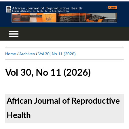
Home
/
Archives
/
Vol 30, No 11 (2026)
Vol 30, No 11 (2026)
African Journal of Reproductive
Health