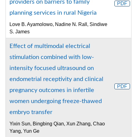
providers on barriers to family
PDF
planning services in rural Nigeria
Love B. Ayamolowo, Nadine N. Rall, Sindiwe
S. James
Effect of multimodal electrical
stimulation combined with low-
intensity focused ultrasound on
endometrial receptivity and clinical
PDF
pregnancy outcomes in infertile
women undergoing freeze-thawed
embryo transfer
Yixin Sun, Bingbing Qian, Xun Zhang, Chao
Yang, Yun Ge