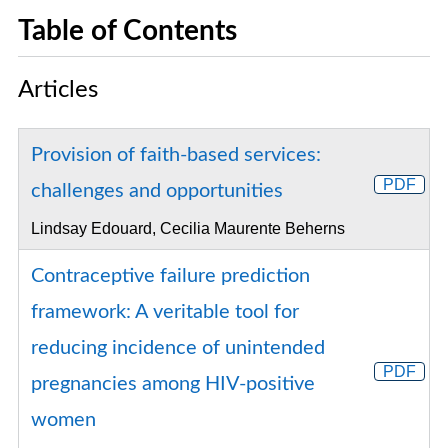
Table of Contents
Articles
Provision of faith-based services:
PDF
challenges and opportunities
Lindsay Edouard, Cecilia Maurente Beherns
Contraceptive failure prediction
framework: A veritable tool for
reducing incidence of unintended
PDF
pregnancies among HIV-positive
women