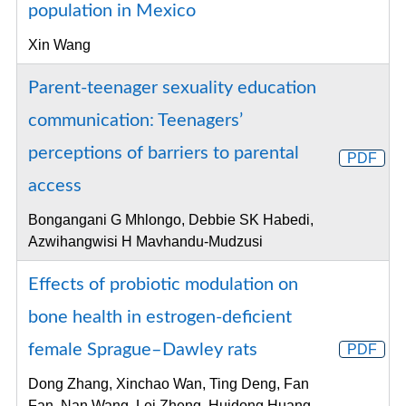
population in Mexico
Xin Wang
Parent-teenager sexuality education
communication: Teenagers’
perceptions of barriers to parental
PDF
access
Bongangani G Mhlongo, Debbie SK Habedi,
Azwihangwisi H Mavhandu-Mudzusi
Effects of probiotic modulation on
bone health in estrogen-deficient
female Sprague–Dawley rats
PDF
Dong Zhang, Xinchao Wan, Ting Deng, Fan
Fan, Nan Wang, Lei Zheng, Huidong Huang,