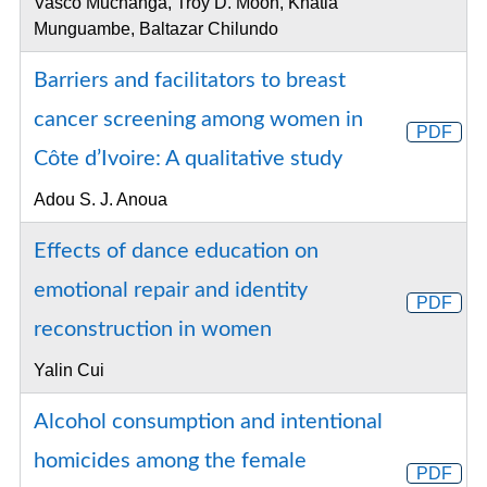
Vasco Muchanga, Troy D. Moon, Khátia
Munguambe, Baltazar Chilundo
Barriers and facilitators to breast
cancer screening among women in
PDF
Côte d’Ivoire: A qualitative study
Adou S. J. Anoua
Effects of dance education on
emotional repair and identity
PDF
reconstruction in women
Yalin Cui
Alcohol consumption and intentional
homicides among the female
PDF