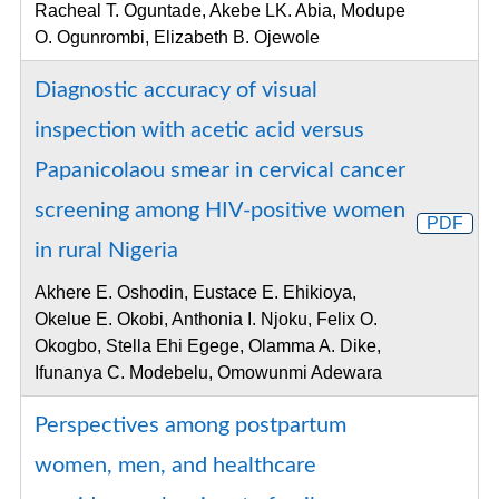
Racheal T. Oguntade, Akebe LK. Abia, Modupe
O. Ogunrombi, Elizabeth B. Ojewole
Diagnostic accuracy of visual
inspection with acetic acid versus
Papanicolaou smear in cervical cancer
screening among HIV-positive women
PDF
in rural Nigeria
Akhere E. Oshodin, Eustace E. Ehikioya,
Okelue E. Okobi, Anthonia I. Njoku, Felix O.
Okogbo, Stella Ehi Egege, Olamma A. Dike,
Ifunanya C. Modebelu, Omowunmi Adewara
Perspectives among postpartum
women, men, and healthcare