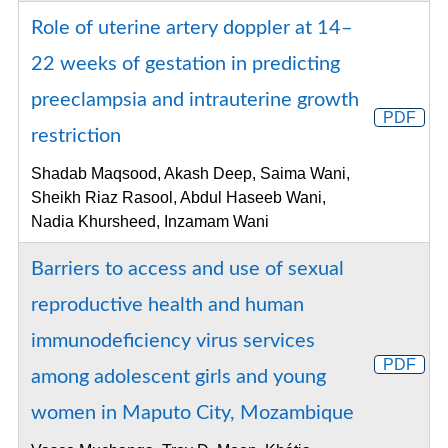
Role of uterine artery doppler at 14–
22 weeks of gestation in predicting
preeclampsia and intrauterine growth
PDF
restriction
Shadab Maqsood, Akash Deep, Saima Wani,
Sheikh Riaz Rasool, Abdul Haseeb Wani,
Nadia Khursheed, Inzamam Wani
Barriers to access and use of sexual
reproductive health and human
immunodeficiency virus services
PDF
among adolescent girls and young
women in Maputo City, Mozambique