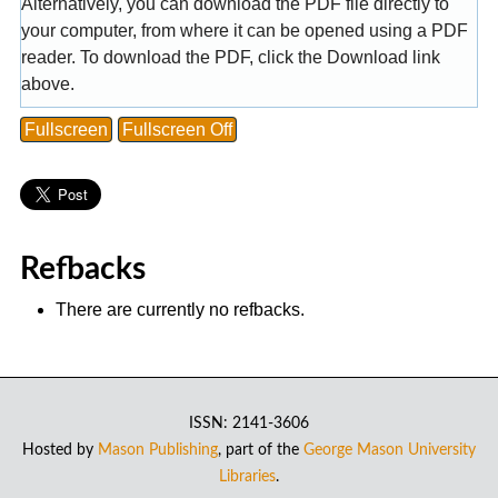
Alternatively, you can download the PDF file directly to
your computer, from where it can be opened using a PDF
reader. To download the PDF, click the Download link
above.
Fullscreen
Fullscreen Off
Refbacks
There are currently no refbacks.
ISSN: 2141-3606
Hosted by
Mason Publishing
, part of the
George Mason University
Libraries
.