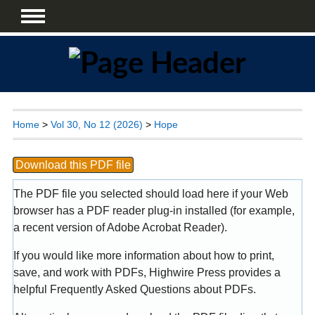
Home
>
Vol 30, No 12 (2026)
>
Hope
Download this PDF file
The PDF file you selected should load here if your Web
browser has a PDF reader plug-in installed (for example,
a recent version of
Adobe Acrobat Reader
).
If you would like more information about how to print,
save, and work with PDFs, Highwire Press provides a
helpful
Frequently Asked Questions about PDFs
.