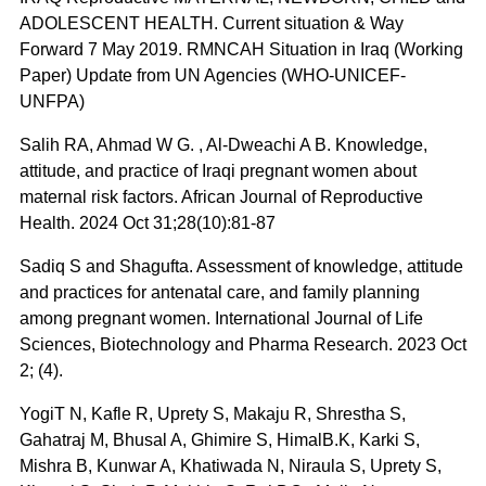
ADOLESCENT HEALTH. Current situation & Way
Forward 7 May 2019. RMNCAH Situation in Iraq (Working
Paper) Update from UN Agencies (WHO-UNICEF-
UNFPA)
Salih RA, Ahmad W G. , Al-Dweachi A B. Knowledge,
attitude, and practice of Iraqi pregnant women about
maternal risk factors. African Journal of Reproductive
Health. 2024 Oct 31;28(10):81-87
Sadiq S and Shagufta. Assessment of knowledge, attitude
and practices for antenatal care, and family planning
among pregnant women. International Journal of Life
Sciences, Biotechnology and Pharma Research. 2023 Oct
2; (4).
YogiT N, Kafle R, Uprety S, Makaju R, Shrestha S,
Gahatraj M, Bhusal A, Ghimire S, HimalB.K, Karki S,
Mishra B, Kunwar A, Khatiwada N, Niraula S, Uprety S,