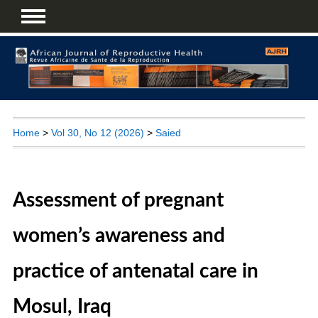
Home
>
Vol 30, No 12 (2026)
>
Saied
Assessment of pregnant
women’s awareness and
practice of antenatal care in
Mosul, Iraq