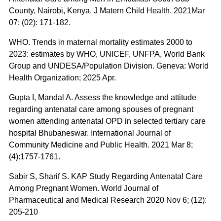
County, Nairobi, Kenya. J Matern Child Health. 2021Mar
07; (02): 171-182.
WHO. Trends in maternal mortality estimates 2000 to
2023: estimates by WHO, UNICEF, UNFPA, World Bank
Group and UNDESA/Population Division. Geneva: World
Health Organization; 2025 Apr.
Gupta I, Mandal A. Assess the knowledge and attitude
regarding antenatal care among spouses of pregnant
women attending antenatal OPD in selected tertiary care
hospital Bhubaneswar. International Journal of
Community Medicine and Public Health. 2021 Mar 8;
(4):1757-1761.
Sabir S, Sharif S. KAP Study Regarding Antenatal Care
Among Pregnant Women. World Journal of
Pharmaceutical and Medical Research 2020 Nov 6; (12):
205-210