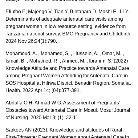
Eliufoo E, Majengo V, Tian Y, Bintabara D, Moshi F , Li Y.
Determinants of adequate antenatal care visits among
pregnant women in low resource setting: evidence from
Tanzania national survey. BMC Pregnancy and Childbirth.
2024 Nov 26;24(1):790.
Mohamoud, A. , Mohamed, S. , Hussein, A. , Omar, M. ,
Ismail, B. , Mohamed, R. , Ahmed, M. , Ibrahim, S. (2022)
Knowledge Attitude and Practice towards Antenatal Care
among Pregnant Women Attending for Antenatal Care in
SOS Hospital at Hiliwa District, Benadir Region, Somalia.
Health. 2022 Apr 14; (04):377-391.
Abdulla O H, Ahmad W G. Assessment of Pregnants’
Obstacles toward Antenatal Care In Mosul. Mosul Journal
of Nursing. 2020 Mar 8; (1): 32-11.
Sarkees AN (2023). Knowledge and attitudes of Rural
First-Trimester Pregnant Women about Antenatal Care in