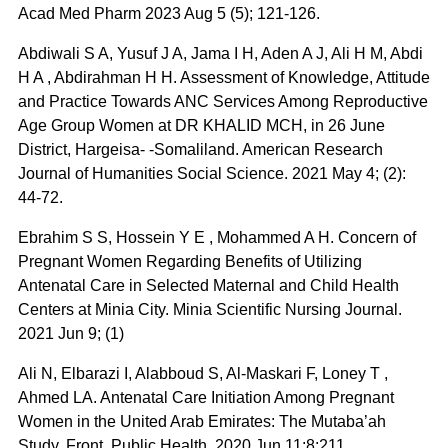
Acad Med Pharm 2023 Aug 5 (5); 121-126.
Abdiwali S A, Yusuf J A, Jama I H, Aden A J, Ali H M, Abdi
H A , Abdirahman H H. Assessment of Knowledge, Attitude
and Practice Towards ANC Services Among Reproductive
Age Group Women at DR KHALID MCH, in 26 June
District, Hargeisa- -Somaliland. American Research
Journal of Humanities Social Science. 2021 May 4; (2):
44-72.
Ebrahim S S, Hossein Y E , Mohammed A H. Concern of
Pregnant Women Regarding Benefits of Utilizing
Antenatal Care in Selected Maternal and Child Health
Centers at Minia City. Minia Scientific Nursing Journal.
2021 Jun 9; (1)
Ali N, Elbarazi I, Alabboud S, Al-Maskari F, Loney T ,
Ahmed LA. Antenatal Care Initiation Among Pregnant
Women in the United Arab Emirates: The Mutaba’ah
Study. Front. Public Health. 2020 Jun 11:8:211.