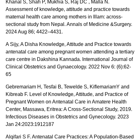
Khanal S, Shah P, Mukhia S, Raj DC , Malla N.
Assessment of knowledge, attitude and practice towards
maternal health care among mothers in Illam: across-
sectional study from Nepal. Annals of Medicine &Surgery.
2024 Aug 86; 4422–4431.
A Sijy, A Disha Knowledge, Attitude and Practice towards
antenatal care among pregnant women attending a tertiary
care centre in Dakshina Kannada. International Journal of
Clinical Obstetrics and Gynaecology. 2022 Nov 6: (6):62-
65
Gebremariam H, Tesfai B, Tewelde S, KiflemariamY and
Kibreab F. Level of Knowledge, Attitude, and Practice of
Pregnant Women on Antenatal Care in Amatere Health
Center, Massawa, Eritrea: A Cross-Sectional Study, 2019.
Infectious Diseases in Obstetrics and Gynecology. 2023
Jan 24:2023:1912187
Alqifari S F. Antenatal Care Practices: A Population-Based