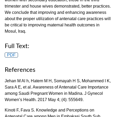
trimester and house wives demonstrated, better practices.
We conclude that improving and enhancing awareness
about the proper utilization of antenatal care practices will
be critical to improving maternal health outcomes in
Mosul, Iraq.
Full Text:
PDF
References
Jehan M Al h, Hatem M H, Somayah H S, Mohammed I K,
Sara A E, et al. Awareness of Antenatal Care Importance
among Saudi Pregnant Women in Madina. J Gynecol
Women’s Health. 2017 May 4; (4): 555649.
Kinoti F, Fava S. Knowledge and Perceptions on
Antenatal Care among Men in Embakasi South Sub