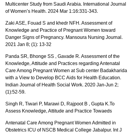
Multicenter Study from Saudi Arabia. International Journal
of Women’s Health. 2024 Mar 1:16:331-343.
Zaki ASE, Fouad S and khedr NFH. Assessment of
Knowledge and Practice of Pregnant Women toward
Danger Signs of Pregnancy. Mansoura Nursing Journal.
2021 Jan 8; (1): 13-32
Panda SR, Bhonge SS , Gavade R. Assessment of the
Knowledge, Attitude and Practices regarding Antenatal
Care Among Pregnant Women at Sub center Badakharida
with a View to Develop BCC Aids for Health Education.
Indian Journal of Health Social Work. 2020 Jan-Jun 2;
(1):52-59.
Singh R, Tiwari P, Marawi D, Rajpoot B , Gupta K.To
Assess Knowledge, Attitude and Practice Towaeds
Antenatal Care Among Pregnant Women Admitted in
Obstetrics ICU of NSCB Medical College Jabalpur. Int J