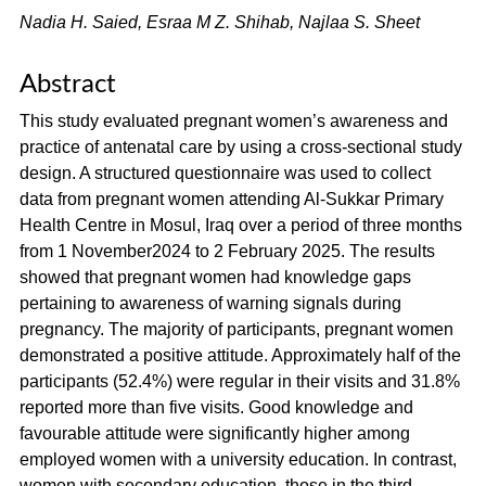
Nadia H. Saied, Esraa M Z. Shihab, Najlaa S. Sheet
Abstract
This study evaluated pregnant women’s awareness and
practice of antenatal care by using a cross-sectional study
design. A structured questionnaire was used to collect
data from pregnant women attending Al-Sukkar Primary
Health Centre in Mosul, Iraq over a period of three months
from 1 November2024 to 2 February 2025. The results
showed that pregnant women had knowledge gaps
pertaining to awareness of warning signals during
pregnancy. The majority of participants, pregnant women
demonstrated a positive attitude. Approximately half of the
participants (52.4%) were regular in their visits and 31.8%
reported more than five visits. Good knowledge and
favourable attitude were significantly higher among
employed women with a university education. In contrast,
women with secondary education, those in the third