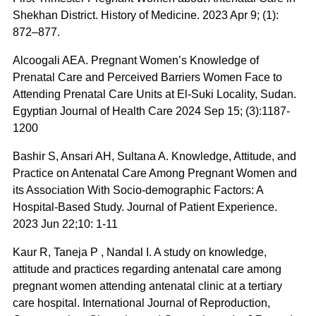
Shekhan District. History of Medicine. 2023 Apr 9; (1):
872–877.
Alcoogali AEA. Pregnant Women’s Knowledge of
Prenatal Care and Perceived Barriers Women Face to
Attending Prenatal Care Units at El-Suki Locality, Sudan.
Egyptian Journal of Health Care 2024 Sep 15; (3):1187-
1200
Bashir S, Ansari AH, Sultana A. Knowledge, Attitude, and
Practice on Antenatal Care Among Pregnant Women and
its Association With Socio-demographic Factors: A
Hospital-Based Study. Journal of Patient Experience.
2023 Jun 22;10: 1-11
Kaur R, Taneja P , Nandal I. A study on knowledge,
attitude and practices regarding antenatal care among
pregnant women attending antenatal clinic at a tertiary
care hospital. International Journal of Reproduction,