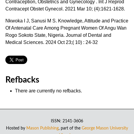
Contraception, Obstetrics and Gynecology . Int J Reprod
Contracept Obstet Gynecol. 2021 Mar 10; (4):1621-1628.
Nkwoka I J, Sanusi M S. Knowledge, Attitude and Practice
Of Antenatal Care Among Pregnant Women Of Angu Wan
Rogo Sokoto State, Nigeria. Journal of Dental and
Medical Sciences. 2024 Oct 23;( 10) : 24-32
Refbacks
There are currently no refbacks.
ISSN: 2141-3606
Hosted by
Mason Publishing
, part of the
George Mason University