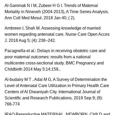
Al-Sammak N I M, Zubeer H G I. Trends of Maternal
Mortality in Nineveh (2004-2013), A Time Series Analysis.
Ann Coll Med Mosul. 2018 Jan 40; ( 2).
Ambreen I, Shah M. Assessing knowledge of married
women regarding antenatal care. Nurse Care Open Acces
J. 2018 Aug 5; (4): 238‒242.
Pacagnella et al.: Delays in receiving obstetric care and
poor maternal outcomes: results from a national
multicentre cross-sectional study. BMC Pregnancy and
Childbirth 2014 May 5:14:159..
Al-budairy M T , Adai M G. A Survey of Determination the
Level of Antenatal Care Utilization in Primary Health Care
Centers of Al Diwaniyah City. International Journal of
Scientific and Research Publications. 2019 Sep 9; (9):
766-774
IRAQ Reproductive MATERNAL, NEWBORN, CHILD and