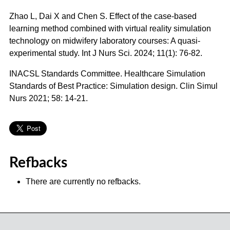
Zhao L, Dai X and Chen S. Effect of the case-based
learning method combined with virtual reality simulation
technology on midwifery laboratory courses: A quasi-
experimental study. Int J Nurs Sci. 2024; 11(1): 76-82.
INACSL Standards Committee. Healthcare Simulation
Standards of Best Practice: Simulation design. Clin Simul
Nurs 2021; 58: 14-21.
Refbacks
There are currently no refbacks.