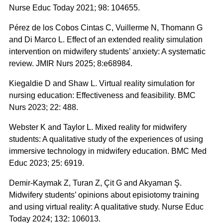
Nurse Educ Today 2021; 98: 104655.
Pérez de los Cobos Cintas C, Vuillerme N, Thomann G
and Di Marco L. Effect of an extended reality simulation
intervention on midwifery students’ anxiety: A systematic
review. JMIR Nurs 2025; 8:e68984.
Kiegaldie D and Shaw L. Virtual reality simulation for
nursing education: Effectiveness and feasibility. BMC
Nurs 2023; 22: 488.
Webster K and Taylor L. Mixed reality for midwifery
students: A qualitative study of the experiences of using
immersive technology in midwifery education. BMC Med
Educ 2023; 25: 6919.
Demir-Kaymak Z, Turan Z, Çit G and Akyaman Ş.
Midwifery students’ opinions about episiotomy training
and using virtual reality: A qualitative study. Nurse Educ
Today 2024; 132: 106013.