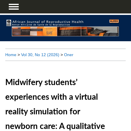
Home
>
Vol 30, No 12 (2026)
>
Oner
Midwifery students’
experiences with a virtual
reality simulation for
newborn care: A qualitative