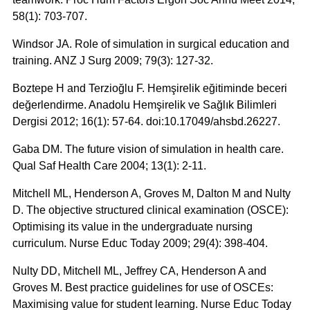
58(1): 703-707.
Windsor JA. Role of simulation in surgical education and
training. ANZ J Surg 2009; 79(3): 127-32.
Boztepe H and Terzioğlu F. Hemşirelik eğitiminde beceri
değerlendirme. Anadolu Hemşirelik ve Sağlık Bilimleri
Dergisi 2012; 16(1): 57-64. doi:10.17049/ahsbd.26227.
Gaba DM. The future vision of simulation in health care.
Qual Saf Health Care 2004; 13(1): 2-11.
Mitchell ML, Henderson A, Groves M, Dalton M and Nulty
D. The objective structured clinical examination (OSCE):
Optimising its value in the undergraduate nursing
curriculum. Nurse Educ Today 2009; 29(4): 398-404.
Nulty DD, Mitchell ML, Jeffrey CA, Henderson A and
Groves M. Best practice guidelines for use of OSCEs:
Maximising value for student learning. Nurse Educ Today