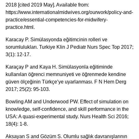
2018 [cited 2019 May]. Available from:
https://www.internationalmidwives.org/ourwork/policy-and-
practice/essential-competencies-for-midwifery-
practice.html.
Karacay P. Simülasyonda eğitimcinin rolleri ve
sorumlulukları. Turkiye Klin J Pediatr Nurs Spec Top 2017;
3(1): 12-17.
Karaçay P and Kaya H. Simülasyonla eğitiminde
kullanılan öğrenci memnuniyeti ve öğrenmede kendine
güven ölçeğinin Türkçe’ye uyarlanması. F N Hem Derg
2017; 25(2): 95-103.
Bowling AM and Underwood PW. Effect of simulation on
knowledge, self-confidence, and skill performance in the
USA: A quasi-experimental study. Nurs Health Sci 2016;
18(4): 1-8.
Aksayan S and Gözüm S. Olumlu sağlık davranışlarının