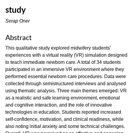
study
Serap Oner
Abstract
This qualitative study explored midwifery students’
experiences with a virtual reality (VR) simulation designed
to teach immediate newborn care. A total of 34 students
participated in an immersive VR environment where they
performed essential newborn care procedures. Data were
collected through semistructured interviews and analysed
using thematic analysis. Three main themes emerged: VR
as a realistic and safe learning environment, emotional
and cognitive interaction, and the role of innovative
technologies in education. Students reported increased
self-confidence, motivation, and clinical readiness, while
also noting initial anxiety and some technical challenges.