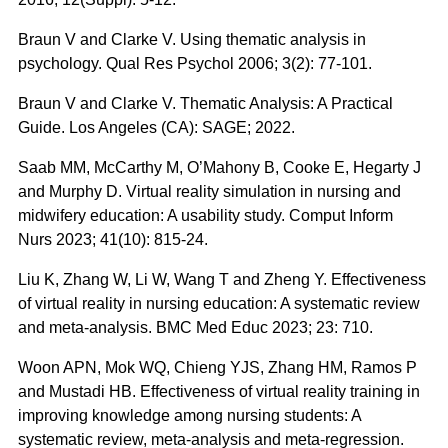
Braun V and Clarke V. Using thematic analysis in
psychology. Qual Res Psychol 2006; 3(2): 77-101.
Braun V and Clarke V. Thematic Analysis: A Practical
Guide. Los Angeles (CA): SAGE; 2022.
Saab MM, McCarthy M, O’Mahony B, Cooke E, Hegarty J
and Murphy D. Virtual reality simulation in nursing and
midwifery education: A usability study. Comput Inform
Nurs 2023; 41(10): 815-24.
Liu K, Zhang W, Li W, Wang T and Zheng Y. Effectiveness
of virtual reality in nursing education: A systematic review
and meta-analysis. BMC Med Educ 2023; 23: 710.
Woon APN, Mok WQ, Chieng YJS, Zhang HM, Ramos P
and Mustadi HB. Effectiveness of virtual reality training in
improving knowledge among nursing students: A
systematic review, meta-analysis and meta-regression.