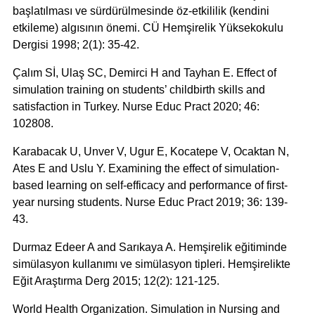
başlatılması ve sürdürülmesinde öz-etkililik (kendini
etkileme) algısının önemi. CÜ Hemşirelik Yüksekokulu
Dergisi 1998; 2(1): 35-42.
Çalım Sİ, Ulaş SC, Demirci H and Tayhan E. Effect of
simulation training on students’ childbirth skills and
satisfaction in Turkey. Nurse Educ Pract 2020; 46:
102808.
Karabacak U, Unver V, Ugur E, Kocatepe V, Ocaktan N,
Ates E and Uslu Y. Examining the effect of simulation-
based learning on self-efficacy and performance of first-
year nursing students. Nurse Educ Pract 2019; 36: 139-
43.
Durmaz Edeer A and Sarıkaya A. Hemşirelik eğitiminde
simülasyon kullanımı ve simülasyon tipleri. Hemşirelikte
Eğit Araştırma Derg 2015; 12(2): 121-125.
World Health Organization. Simulation in Nursing and