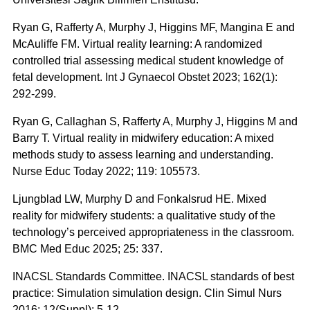
Ryan G, Rafferty A, Murphy J, Higgins MF, Mangina E and
McAuliffe FM. Virtual reality learning: A randomized
controlled trial assessing medical student knowledge of
fetal development. Int J Gynaecol Obstet 2023; 162(1):
292-299.
Ryan G, Callaghan S, Rafferty A, Murphy J, Higgins M and
Barry T. Virtual reality in midwifery education: A mixed
methods study to assess learning and understanding.
Nurse Educ Today 2022; 119: 105573.
Ljungblad LW, Murphy D and Fonkalsrud HE. Mixed
reality for midwifery students: a qualitative study of the
technology’s perceived appropriateness in the classroom.
BMC Med Educ 2025; 25: 337.
INACSL Standards Committee. INACSL standards of best
practice: Simulation simulation design. Clin Simul Nurs
2016; 12(Suppl): 5-12.