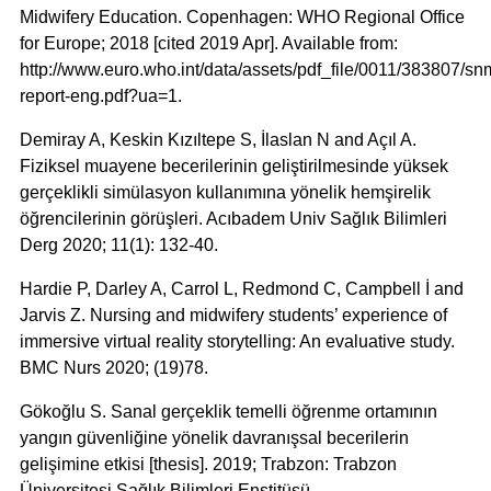
Midwifery Education. Copenhagen: WHO Regional Office
for Europe; 2018 [cited 2019 Apr]. Available from:
http://www.euro.who.int/data/assets/pdf_file/0011/383807/sn
report-eng.pdf?ua=1.
Demiray A, Keskin Kızıltepe S, İlaslan N and Açıl A.
Fiziksel muayene becerilerinin geliştirilmesinde yüksek
gerçeklikli simülasyon kullanımına yönelik hemşirelik
öğrencilerinin görüşleri. Acıbadem Univ Sağlık Bilimleri
Derg 2020; 11(1): 132-40.
Hardie P, Darley A, Carrol L, Redmond C, Campbell İ and
Jarvis Z. Nursing and midwifery students’ experience of
immersive virtual reality storytelling: An evaluative study.
BMC Nurs 2020; (19)78.
Gökoğlu S. Sanal gerçeklik temelli öğrenme ortamının
yangın güvenliğine yönelik davranışsal becerilerin
gelişimine etkisi [thesis]. 2019; Trabzon: Trabzon
Üniversitesi Sağlık Bilimleri Enstitüsü.