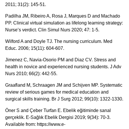
2011; 31(2): 145-51.
Padilha JM, Ribeiro A, Rosa J, Marques D and Machado
PP. Clinical virtual simulation as lifelong learning strategy:
Nurse’s verdict. Clin Simul Nurs 2020; 47: 1-5.
Wilford A and Doyle TJ. The nursing curriculum. Med
Educ. 2006; 15(11): 604-607.
Jimenez C, Navia-Osorio PM and Diaz CV. Stress and
health in novice and experienced nursing students. J Adv
Nurs 2010; 66(2): 442-55.
Graafland M, Schraagen JM and Schijven MP. Systematic
review of serious games for medical education and
surgical skills training. Br J Surg 2012; 99(10): 1322-1330.
Öner S and Çeber Turfan E. Ebelik eğitiminde sanal
gerçeklik. E-Sağlık Ebelik Dergisi 2019; 9(34): 70-3.
Available from: https://www.e-