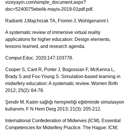
vizeyayin.com/simple_document.aspx?
doc=5240075ebelik-mayis-2019-01pdf.pdf.
Radianti J,Majchrzak TA, Fromm J, Wohlgenannt I.
A systematic review of immersive virtual reality
applications for higher education: Design elements,
lessons learned, and research agenda.
Comput Educ. 2020;147:103778.
Cooper S, Cant R, Porter J, Bogossian F, McKenna L,
Brady S and Fox-Young S. Simulation-based learning in
midwifery education: A systematic review. Women Birth
2012; 25(2): 64-78.
Şendir M. Kadın sağlığı hemşireliği eğitiminde simulasyon
kullanımı. F N Hem Derg 2013; 21(3): 205-212.
International Confederation of Midwives (ICM). Essential
Competencies for Midwifery Practice. The Hague: ICM;