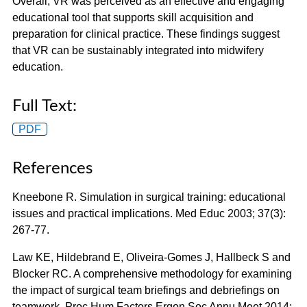
Overall, VR was perceived as an effective and engaging
educational tool that supports skill acquisition and
preparation for clinical practice. These findings suggest
that VR can be sustainably integrated into midwifery
education.
Full Text:
PDF
References
Kneebone R. Simulation in surgical training: educational
issues and practical implications. Med Educ 2003; 37(3):
267-77.
Law KE, Hildebrand E, Oliveira-Gomes J, Hallbeck S and
Blocker RC. A comprehensive methodology for examining
the impact of surgical team briefings and debriefings on
teamwork. Proc Hum Factors Ergon Soc Annu Meet 2014;